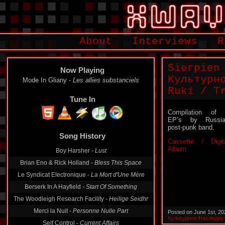
About
Interviews
R
Sierpien
Now Playing
Культурн
Mode In Gliany -
Les allies substanciels
Ruki / T
Tune In
Compilation of
EP’s by Russia
post-punk band.
Song History
Cassette / Digit
Album
Boy Harsher -
Lust
Brian Eno & Rick Holland -
Bless This Space
Le Syndicat Electronique -
La Mort d'Une Mère
Berserk In A Hayfield -
Start Of Something
The Woodleigh Research Facility -
Heilige Seidhr
Merci la Nuit -
Personne Nulle Part
Posted on June 1st, 2
Культурное Наследие
Self Control -
Current Affairs