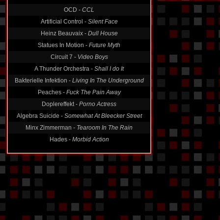
OCD -
CCL
Artificial Control -
Silent Face
Heinz Beauvaix -
Dull House
Statues In Motion -
Future Myth
Circuit 7 -
Video Boys
A Thunder Orchestra -
Shall I do It
Bakterielle Infektion -
Living In The Underground
Peaches -
Fuck The Pain Away
Doplereffekt -
Porno Actress
Algebra Suicide -
Somewhat At Bleecker Street
Minx Zimmerman -
Tearoom In The Rain
Hades -
Morbid Action