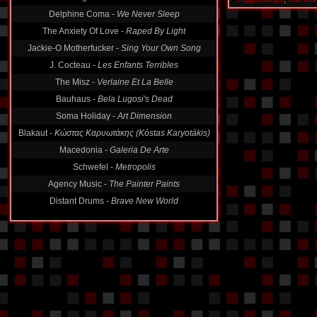
Delphine Coma -
We Never Sleep
The Anxiety Of Love -
Raped By Light
Jackie-O Motherfucker -
Sing Your Own Song
J. Cocteau -
Les Enfants Terribles
The Misz -
Verlaine Et La Belle
Bauhaus -
Bela Lugosi's Dead
Soma Holiday -
Art Dimension
Blakaut -
Κώστας Καρυωτάκης (Kóstas Karyotákis)
Macedonia -
Galeria De Arte
Schwefel -
Metropolis
Agency Music -
The Painter Paints
Distant Drums -
Brave New World