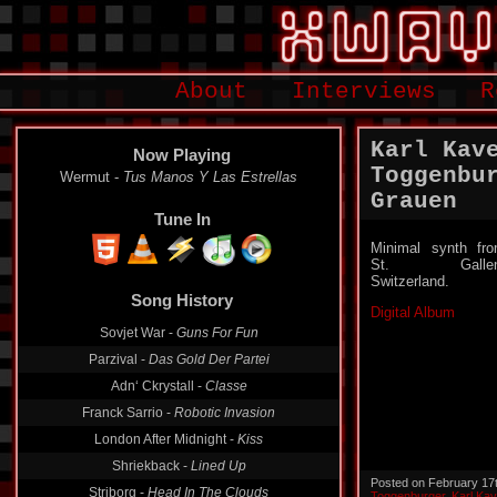
About
Interviews
R
Karl Kav
Now Playing
Toggenbu
Wermut -
Tus Manos Y Las Estrellas
Grauen
Tune In
Minimal synth fr
St. Gallen
Switzerland.
Song History
Digital Album
Sovjet War -
Guns For Fun
Parzival -
Das Gold Der Partei
Adn‘ Ckrystall -
Classe
Franck Sarrio -
Robotic Invasion
London After Midnight -
Kiss
Shriekback -
Lined Up
Posted on February 17
Striborg -
Head In The Clouds
Toggenburger
,
Karl Ka