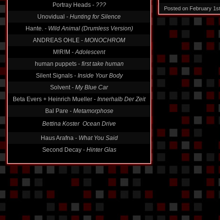
Portray Heads -
???
Posted on February 1s
Unovidual -
Hunting for Silence
Hante. -
Wild Animal (Drumless Version)
ANDREAS OHLE -
MONOCHROM
M!R!M -
Adolescent
human puppets -
first take human
Silent Signals -
Inside Your Body
Solvent -
My Blue Car
Beta Evers + Heinrich Mueller -
Innerhalb Der Zeit
Bal Pare -
Metamorphose
Bettina Koster  Ocean Drive
Haus Arafna -
What You Said
Second Decay -
Hinter Glas