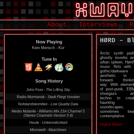
About
Interviews
R
HØRD – B
Now Playing
Kein Mensch -
Kur
Arctic synth pad
ghostly reverbs a
Tune In
urban spleen, Hørd
music flirts with
gothic/darkwave
aesthetic in 
forward- thinki
Song History
way. With elemen
of post-punk, EB
John Foxx -
The Lifting Sky
shoegaze an
Radio Murmansk -
Stadt Fliegt Voruber
techno to crea
haunting
Notstandskomitee -
Low Quality Data
soundscapes,
Medio Mutante -
Williams Mix 23A Channel 5
sometimes bea
(Stereo Channels Version 5 8)
contemplative.
Heute -
Unkenntlichkeit
Digital Album
Microwelt -
Maschinen