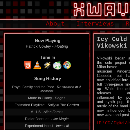
About
Interviews
R
Icy Cold
Now Playing
Vikowski
Patrick Cowley -
Floating
Tune In
Vikowski began 
the solo project 
Milan-based
musician Vincen
Coppeta, but h
Song History
now solidified into
full three-piece lin
Royal Family and the Poor -
Restrained In A
up. While the so
Moment
releases ar
influenced by p
Mode In Gliany -
Degas
and synth pop, t
Estimated Playtime -
Sally In The Garden
music of the band 
now influenced 
M-H-S -
Alien Forces
new wave and post-
Didier Bocquet -
Like Magic
LP / CD
/
Digital A
Experiment Incest -
Incest III