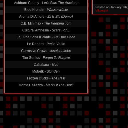
Ashburn County -
Let's Start The Auctions
Posted on January 9th
Blue Kremlin -
Wasserwüste
Vikowski
Aroma Di Amore -
Zij Is Blij (Demo)
O.B. Minimax -
The Peeping Tom
Cultural Amnesia -
Scars For E
La Lune Sotta Il Ponte -
Tra Due Onde
Le Renard -
Petite Valse
Corrosive Crowd -
Insektenliebe
Tim Genius -
Forget To Forgive
Dahakara -
Noir
Motor!k -
Stunden
Frozen Ducks -
The Past
Monte Cazazza -
Mark Of The Devil