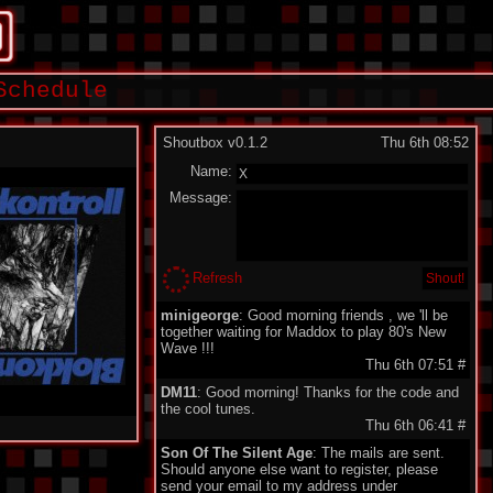
Schedule
Shoutbox v0.1.2
Thu 6th 08:52
Name:
Message:
Refresh
minigeorge
: Good morning friends , we 'll be
together waiting for Maddox to play 80's New
Wave !!!
Thu 6th 07:51
#
DM11
: Good morning! Thanks for the code and
the cool tunes.
Thu 6th 06:41
#
Son Of The Silent Age
: The mails are sent.
Should anyone else want to register, please
send your email to my address under