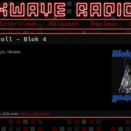
Interviews
Releases
Reviews
roll – Blok 4
yiv, Ukraine.
h, 2026 under
Releases
,
Blokkontroll