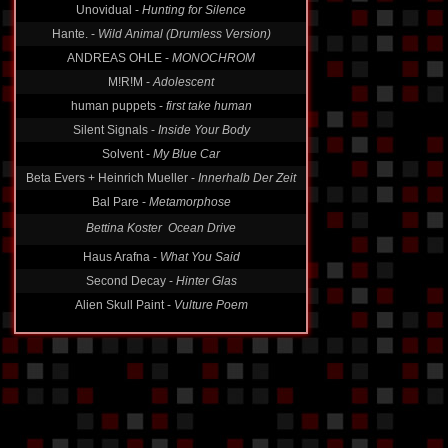
Unovidual -
Hunting for Silence
Hante. -
Wild Animal (Drumless Version)
ANDREAS OHLE -
MONOCHROM
M!R!M -
Adolescent
human puppets -
first take human
Silent Signals -
Inside Your Body
Solvent -
My Blue Car
Beta Evers + Heinrich Mueller -
Innerhalb Der Zeit
Bal Pare -
Metamorphose
Bettina Koster  Ocean Drive
Haus Arafna -
What You Said
Second Decay -
Hinter Glas
Alien Skull Paint -
Vulture Poem