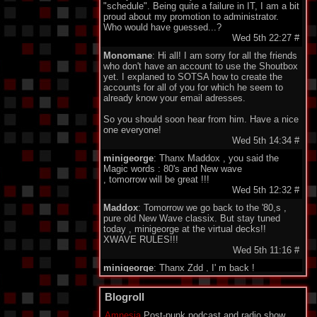
"schedule". Being quite a failure in IT, I am a bit
proud about my promotion to administrator.
Who would have guessed...?
Wed 5th 22:27
#
Monomane
: Hi all! I am sorry for all the friends
who don't have an account to use the Shoutbox
yet. I explaned to SOTSA how to create the
accounts for all of you for which he seem to
already know your email adresses.
So you should soon hear from him. Have a nice
one everyone!
Wed 5th 14:34
#
minigeorge
: Thanx Maddox , you said the
Magic words : 80's and New wave
, tomorrow will be great !!!
Wed 5th 12:32
#
Maddox
: Tomorrow we go back to the '80,s ,
pure old New Wave classix. But stay tuned
today , minigeorge at the virtual decks!!
XWAVE RULES!!!
Wed 5th 11:16
#
minigeorge
: Thanx Zdd , I' m back !
Wed 5th 08:34
#
Ze Dark Dude
Blogroll
: Stream down? Emergency set!
goooooo
Amnesia
Post-punk podcast and radio show