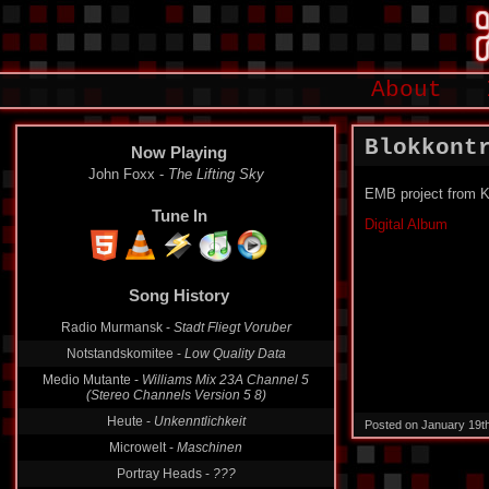
About
Blokkont
Now Playing
John Foxx -
The Lifting Sky
EMB project from K
Tune In
Digital Album
Song History
Radio Murmansk -
Stadt Fliegt Voruber
Notstandskomitee -
Low Quality Data
Medio Mutante -
Williams Mix 23A Channel 5
(Stereo Channels Version 5 8)
Heute -
Unkenntlichkeit
Posted on January 19t
Microwelt -
Maschinen
Portray Heads -
???