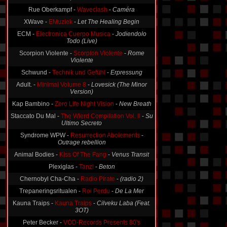
Rue Oberkampf -
Waveclash
-
Caméra
XWave -
EMuziek
-
Let The Healing Begin
ECM -
Electronica Cuerpo Musica
-
Jodiendolo
Todo (Live)
Scorpion Violente -
Scorpion Violente
-
Rome
Violente
Schwund -
Technik und Gefühl
-
Erpressung
Adult. -
Minimal Volume 8
-
Lovesick (The Minor
Version)
Kap Bambino -
Zero Life Night Vision
-
New Breath
Staccato Du Mal -
The Wierd Compilation Vol. II
-
Su
Ultimo Secreto
Syndrome WPW -
Resurrection Aboiements
-
Outrage rebellion
Animal Bodies -
Kiss Of The Fang
-
Venus Transit
Plexiglas -
Tanz!
-
Beton
Chernobyl Cha-Cha -
Radio Pirate
-
(radio 2)
Trepaneringsritualen -
Roi Perdu
-
De La Mer
Kauna Traips -
Kauna Traips
-
Cilveku Laba (Feat.
3OT)
Peter Becker -
VOD-Records Presents 80's