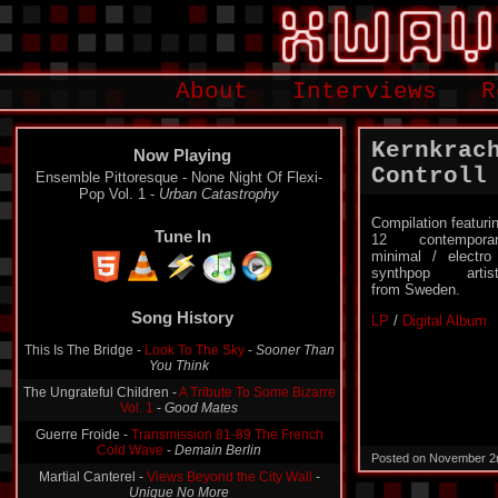
About
Interviews
R
Kernkrac
Now Playing
Controll
Ensemble Pittoresque - None Night Of Flexi-
Pop Vol. 1 -
Urban Catastrophy
Compilation featuri
Tune In
12 contemporar
minimal / electro
synthpop artis
from Sweden.
Song History
LP
/
Digital Album
This Is The Bridge -
Look To The Sky
-
Sooner Than
You Think
The Ungrateful Children -
A Tribute To Some Bizarre
Vol. 1
-
Good Mates
Guerre Froide -
Transmission 81-89 The French
Cold Wave
-
Demain Berlin
Posted on November 2
Martial Canterel -
Views Beyond the City Wall
-
Unique No More