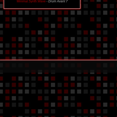
Minimal.Synth.Wave
-
Drum Avant 7