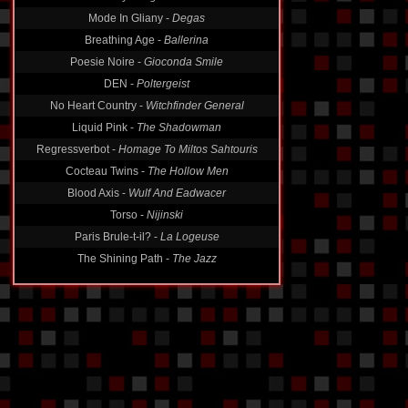
Mode In Gliany -
Degas
Breathing Age -
Ballerina
Poesie Noire -
Gioconda Smile
DEN -
Poltergeist
No Heart Country -
Witchfinder General
Liquid Pink -
The Shadowman
Regressverbot -
Homage To Miltos Sahtouris
Cocteau Twins -
The Hollow Men
Blood Axis -
Wulf And Eadwacer
Torso -
Nijinski
Paris Brule-t-il? -
La Logeuse
The Shining Path -
The Jazz