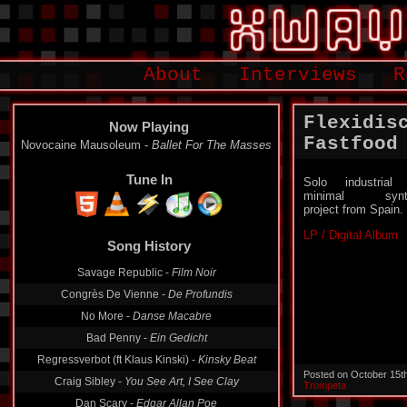
About
Interviews
R
Flexidis
Now Playing
Fastfood
Novocaine Mausoleum -
Ballet For The Masses
Tune In
Solo industrial
minimal synt
project from Spain.
LP / Digital Album
Song History
Savage Republic -
Film Noir
Congrès De Vienne -
De Profundis
No More -
Danse Macabre
Bad Penny -
Ein Gedicht
Regressverbot (ft Klaus Kinski) -
Kinsky Beat
Posted on October 15t
Craig Sibley -
You See Art, I See Clay
Trompeta
Dan Scary -
Edgar Allan Poe