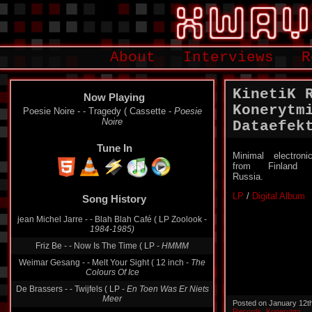
About
Interviews
R
KinetiK 
Now Playing
Konerytm
Poesie Noire - - Tragedy ( Cassette -
Poesie
Noire
Dataefek
Tune In
Minimal electroni
from Finland 
Russia.
LP
/
Digital Album
Song History
jean Michel Jarre - - Blah Blah Café ( LP Zoolook -
1984-1985)
Friz Be - - Now Is The Time ( LP -
HMMM
Weimar Gesang - - Melt Your Sight ( 12 inch -
The
Colours Of Ice
De Brassers - - Twijfels ( LP -
En Toen Was Er Niets
Meer
Posted on January 12t
Records
,
Konerytmi