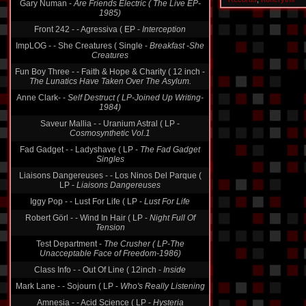
Gary Numan -
Are Friends Electric ( The Live EP-
1985)
Front 242 - - Agressiva ( EP -
Interception
ImpLOG - - She Creatures ( Single -
Breakfast -She
Creatures
Fun Boy Three - - Faith & Hope & Charity ( 12 inch -
The Lunatics Have Taken Over The Asylum.
Anne Clark- -
Self Destruct ( LP-Joined Up Writing-
1984)
Saveur Mallia - - Uranium Astral ( LP -
Cosmosynthetic Vol.1
Fad Gadget - - Ladyshave ( LP -
The Fad Gadget
Singles
Liaisons Dangereuses - - Los Ninos Del Parque (
LP -
Liaisons Dangereuses
Iggy Pop - - Lust For Life ( LP -
Lust For Life
Robert Görl - - Wind In Hair ( LP -
Night Full Of
Tension
Test Department -
The Crusher ( LP-The
Unacceptable Face of Freedom-1986)
Class Info - - Out Of Line ( 12inch -
Inside
Mark Lane - - Sojourn ( LP -
Who's Really Listening
Amnesia - - Acid Science ( LP -
Hysteria