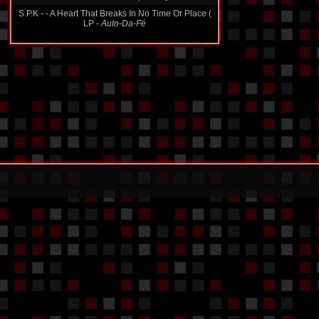
S.P.K - - A Heart That Breaks In No Time Or Place (
LP -
Auto-Da-Fé