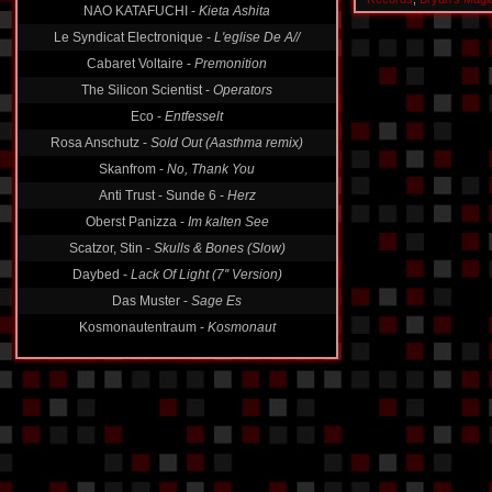
NAO KATAFUCHI -
Kieta Ashita
Le Syndicat Electronique -
L'eglise De A//
Cabaret Voltaire -
Premonition
The Silicon Scientist -
Operators
Eco -
Entfesselt
Rosa Anschutz -
Sold Out (Aasthma remix)
Skanfrom -
No, Thank You
Anti Trust - Sunde 6 -
Herz
Oberst Panizza -
Im kalten See
Scatzor, Stin -
Skulls & Bones (Slow)
Daybed -
Lack Of Light (7'' Version)
Das Muster -
Sage Es
Kosmonautentraum -
Kosmonaut