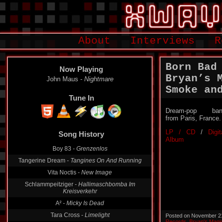
About
Interviews
R
Born Bad
Now Playing
Bryan’s 
John Maus -
Nightmare
Smoke an
Tune In
Dream-pop ban
from Paris, France.
LP / CD
/
Digit
Song History
Album
Boy 83 -
Grenzenlos
Tangerine Dream -
Tangines On And Running
Vita Noctis -
New Image
Schlammpeitziger -
Hallimaschbomba Im
Kreisverkehr
A² -
Micky Is Dead
Tara Cross -
Limelight
Posted on November 2
Records
,
Bryan's Magi