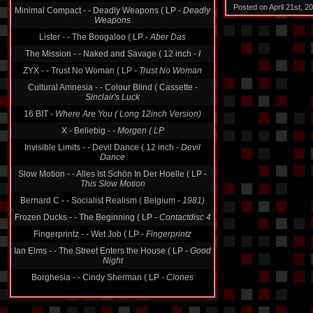
Posted on April 21st, 
Minimal Compact - - Deadly Weapons ( LP -
Deadly
Weapons
Lister - - The Boogaloo ( LP -
Aber Das
The Mission - - Naked and Savage ( 12 inch -
I
ZYX - - Trust No Woman ( LP -
Trust No Woman
Cultural Amnesia - - Colour Blind ( Cassette -
Sinclair's Luck
16 BIT -
Where Are You ( Long 12inch Version)
X - Beliebig -
- Morgen ( LP
Invisible Limits - - Devil Dance ( 12 inch -
Devil
Dance
Slow Motion - - Alles Ist Schön In Der Hoelle ( LP -
This Slow Motion
Bernard C - - Socialist Realism ( Belgium -
1981)
Frozen Ducks - - The Beginning ( LP -
Contactdisc 4
Fingerprintz - - Wet Job ( LP -
Fingerprintz
Ian Elms - - The Street Enters the House ( LP -
Good
Night
Borghesia - - Cindy Sherman ( LP -
Clones