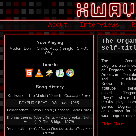
About
Interviews
R
The Orga
Now Playing
Self-tit
Modern Eon - - Child's PLay ( Single -
Child's
Play
The Organi
Tune In
Dogman, also kno
as Dogman, is 
American Youtub
and musician
Known for hi
Song History
Youtube serie
called “Dogma
Kraftwerk - - The Model ( 12 inch -
Computer Love
Plays” where h
mostly plays horr
BOXBURY BEAT - - Windows -
1985
games. Dogman 
Leidenschaft - - Who Cares ( Cassette -
Who Cares
also known for h
wide range of music
Thomas Leer & Robert Rental - - Day Breaks , Night
Heals ( LP- The Bridge -
1979)
Digital Album
Jona Lewie -
You'll Always Find Me in the Kitchen at
Parties