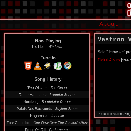
About
Vestron 
Now Playing
Ex-Heir -
Wislawa
Solo “dethwave” pro
Tune In
Digital Album
[free 
Song History
Two Witches -
The Omen
Tango Mangalore -
Irregular Sonnet
Nurnberg -
Baudelaire Dream
Palais Des Bauzaurds -
Soylent Green
Posted on March 26th,
Nagamatzu -
Ionesco
Fear Condition -
One Flew Over The Cuckoo's Nest
Tones On Tail -
Performance