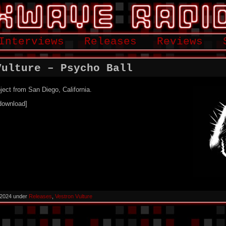
Interviews
Releases
Reviews
Vulture – Psycho Ball
ject from San Diego, California.
download]
 2024 under
Releases
,
Vestron Vulture