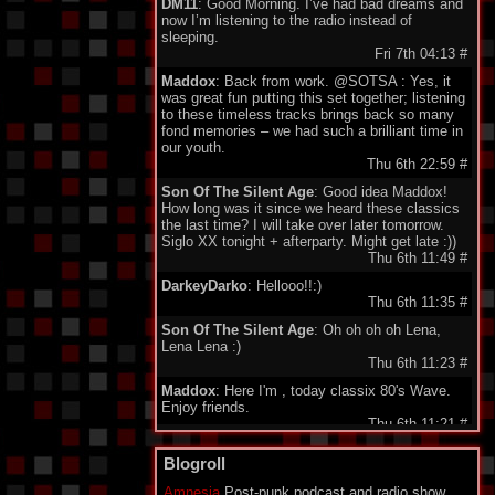
DM11
: Good Morning. I’ve had bad dreams and
now I’m listening to the radio instead of
sleeping.
Fri 7th 04:13
#
Maddox
: Back from work. @SOTSA : Yes, it
was great fun putting this set together; listening
to these timeless tracks brings back so many
fond memories – we had such a brilliant time in
our youth.
Thu 6th 22:59
#
Son Of The Silent Age
: Good idea Maddox!
How long was it since we heard these classics
the last time? I will take over later tomorrow.
Siglo XX tonight + afterparty. Might get late :))
Thu 6th 11:49
#
DarkeyDarko
: Hellooo!!:)
Thu 6th 11:35
#
Son Of The Silent Age
: Oh oh oh oh Lena,
Lena Lena :)
Thu 6th 11:23
#
Maddox
: Here I'm , today classix 80's Wave.
Enjoy friends.
Thu 6th 11:21
#
minigeorge
: Good morning friends , we 'll be
Blogroll
together waiting for Maddox to play 80's New
Wave !!!
Amnesia
Post-punk podcast and radio show