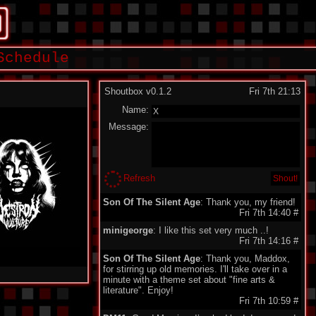
Schedule
Shoutbox v0.1.2
Fri 7th 21:13
Name:
Message:
Refresh
Son Of The Silent Age
: Thank you, my friend!
Fri 7th 14:40
#
minigeorge
: I like this set very much ..!
Fri 7th 14:16
#
Son Of The Silent Age
: Thank you, Maddox,
for stirring up old memories. I'll take over in a
minute with a theme set about "fine arts &
literature". Enjoy!
Fri 7th 10:59
#