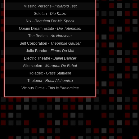
Missing Persons -
Polaroid Test
Selofan -
Die Katze
Nix -
Requiem For Mr. Spock
Opium Dream Estate -
Die Toteninsel
The Bodies -
Art Nouveau
Self Corporation -
Theophile Gautier
Julia Bondar -
Fleurs Du Mal
Electric Theatre -
Ballet Dancer
Allerseelen -
Marques De Pubol
Roladex -
Glass Statuette
Thelema -
Rosa Alchemica
Vicious Circle -
This Is Pantomime