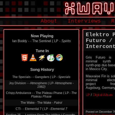
About
Interviews
R
Elektro 
Now Playing
Futuro /
Ian Boddy - - The Sentinel ( LP -
Spirits
Intercon
Tune In
Gris Futuro is
minimal synth 
synth-pop duo bas
in Mexico City.
Song History
Mauvaise Fin is so
The Specials - - Gangsters ( LP -
Specials
minimal electr
Joy Division - - Atmosphere ( LP- Atmosphere -
project fro
1982)
Augsburg, Germany
Crispy Ambulance - - The Plateau Phase ( LP -
The
LP
/
Digital Album
Plateau Phase
The Wake - The Wake -
Patrol
CTI - - Elemental 7 ( LP -
Elemental 7
Posted on December 7
Gris Futuro
,
Mauvaise 