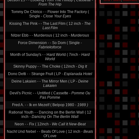
Section 25 - - Looking From The Hilltop ( Cassette -
From The Hip
Tommy De Chirico - - Flower Into The Factory (
Single -
Close Your Eyes
Kissing The Pink - - The Last Film ( 12 inch -
The
Last Film
Nitzer Ebb - - Murderous ( 12 inch -
Murderous
Force Dimension - - So Dom ( Single -
Fabrieksforce
Month of Sunday's - - Hard World ( 7inch -
Hard
World
Skinny Puppy - - The Choke ( 12inch -
Dig It
Dono Detti - - Strange Fruit ( LP -
Esplanada Hotel
Deine Lakaien - - The Mirror Men ( LP -
Deine
Lakaien
Devil's Picnic - - Untitled ( Cassette -
Pomme Ou
Pas Pomme
Fred A. - - Ik en Mezelf ( Belpop 1980 -
1989 )
Rational Youth - - Dancing on the Berlin Wall ( 12
inch -
Dancing On The Berlin Wall
Neon - - Fix ( 12inch -
We Call It New-Beat
Nacht Und Nebel - - Beats Of Love ( 12 inch -
Beats
Of Love