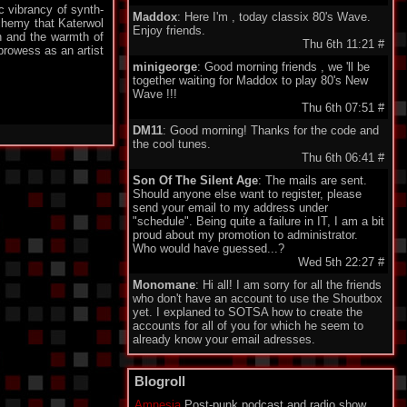
ic vibrancy of synth-
Maddox
: Here I'm , today classix 80's Wave.
chemy that Katerwol
Enjoy friends.
h and the warmth of
Thu 6th 11:21
#
rowess as an artist
minigeorge
: Good morning friends , we 'll be
together waiting for Maddox to play 80's New
Wave !!!
Thu 6th 07:51
#
DM11
: Good morning! Thanks for the code and
the cool tunes.
Thu 6th 06:41
#
Son Of The Silent Age
: The mails are sent.
Should anyone else want to register, please
send your email to my address under
"schedule". Being quite a failure in IT, I am a bit
proud about my promotion to administrator.
Who would have guessed...?
Wed 5th 22:27
#
Monomane
: Hi all! I am sorry for all the friends
who don't have an account to use the Shoutbox
yet. I explaned to SOTSA how to create the
accounts for all of you for which he seem to
already know your email adresses.
So you should soon hear from him. Have a nice
one everyone!
Blogroll
Wed 5th 14:34
#
Amnesia
Post-punk podcast and radio show