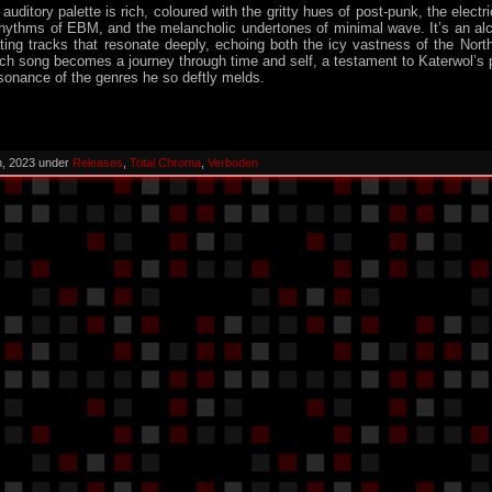
auditory palette is rich, coloured with the gritty hues of post-punk, the electr
 rhythms of EBM, and the melancholic undertones of minimal wave. It’s an al
ting tracks that resonate deeply, echoing both the icy vastness of the Nort
h song becomes a journey through time and self, a testament to Katerwol’s p
sonance of the genres he so deftly melds.
h, 2023 under
Releases
,
Total Chroma
,
Verboden