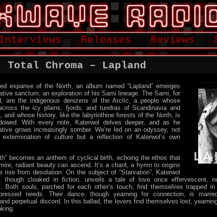
Interviews
Releases
Reviews
: Total Chroma – Lapland
ssed expanse of the North, an album named “Lapland” emerges
ative sanctum, an exploration of his Sami lineage. The Sami, for
, are the indigenous denizens of the Arctic, a people whose
ross the icy plains, fjords, and tundras of Scandinavia and
, and whose history, like the labyrinthine forests of the North, is
dowed. With every note, Katerwol delves deeper, and as he
ative grows increasingly somber. We’re led on an odyssey, not
 extermination of culture but a reflection of Katerwol’s own
th” becomes an anthem of cyclical birth, echoing the ethos that
ire, radiant beauty can ascend. It’s a chant, a hymn to origins
e rise from desolation. On the subject of “Starvation”, Katerwol
 though cloaked in fiction, unveils a tale of love once effervescent, n
 Both souls, parched for each other’s touch, find themselves trapped in
ressed needs. Their dance, though yearning for connection, is marr
nd perpetual discord. In this ballad, the lovers find themselves lost, yearnin
king.