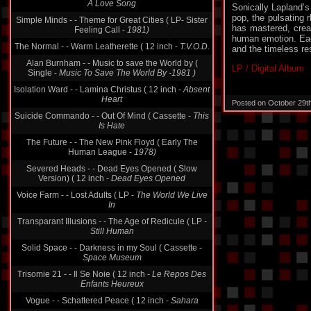
A Love Song
Sonically Lapland’s 
pop, the pulsating
Simple Minds - - Theme for Great Cities ( LP- Sister
has mastered, crea
Feeling Call -
1981)
human emotion. Eac
The Normal - - Warm Leatherette ( 12 inch -
T.V.O.D.
and the timeless re
Alan Burnham - - Music to save the World by (
LP / Digital Album
Single -
Music To Save The World By -1981 )
Isolation Ward - - Lamina Christus ( 12 inch -
Absent
Heart
Posted on October 29t
Suicide Commando - - Out Of Mind ( Cassette -
This
Is Hate
The Future - - The New Pink Floyd ( Early The
Human League -
1978)
Severed Heads - - Dead Eyes Opened ( Slow
Version) ( 12 inch -
Dead Eyes Opened
Voice Farm - - Lost Adults ( LP -
The World We Live
In
Transparant Illusions - - The Age of Redicule ( LP -
Still Human
Solid Space - - Darkness in my Soul ( Cassette -
Space Museum
Trisomie 21 - - Il Se Noie ( 12 inch -
Le Repos Des
Enfants Heureux
Vogue - - Schattered Peace ( 12 inch -
Sahara