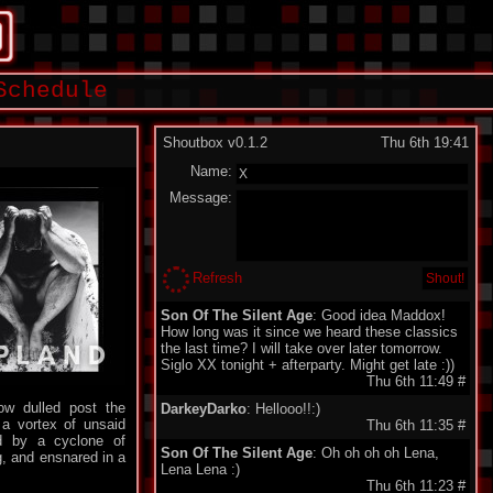
Schedule
Shoutbox v0.1.2
Thu 6th 19:41
Name:
Message:
Refresh
Son Of The Silent Age
: Good idea Maddox!
How long was it since we heard these classics
the last time? I will take over later tomorrow.
Siglo XX tonight + afterparty. Might get late :))
Thu 6th 11:49
#
ow dulled post the
DarkeyDarko
: Hellooo!!:)
 a vortex of unsaid
Thu 6th 11:35
#
ed by a cyclone of
Son Of The Silent Age
: Oh oh oh oh Lena,
g, and ensnared in a
Lena Lena :)
Thu 6th 11:23
#