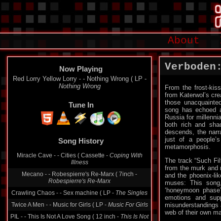
About
Verboden
Now Playing
Red Lorry Yellow Lorry - - Nothing Wrong ( LP -
Nothing Wrong
From the frost-ki
from Katerwol’s cre
those unacquainted
Tune In
song has echoed ac
Russia for millennia
both rich and sha
descends, the narr
just of a people’s
Song History
metamorphosis.
Miracle Cave - - Cities ( Cassette -
Coping With
The track “Such Fil
Illness
from the murk and m
Mecano - - Robespierre's Re-Marx ( 7inch -
and the phoenix-lik
Robespierre's Re-Marx
muses: This song,
‘honeymoon phase’.
Crawling Chaos - - Sex machine ( LP -
The Singles
emotions and supp
Twice A Men - - Music for Girls ( LP -
Music For Girls
misunderstandings a
web of their own ma
PIL - - This Is Not A Love Song ( 12 inch -
This Is Not