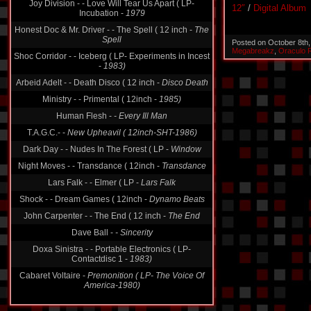
Joy Division - - Love Will Tear Us Apart ( LP-
12″
/
Digital Album
Incubation -
1979
Honest Doc & Mr. Driver - - The Spell ( 12 inch -
The
Spell
Posted on October 8th
Megabreakz
,
Oraculo 
Shoc Corridor - - Iceberg ( LP- Experiments in Incest
-
1983)
Arbeid Adelt - - Death Disco ( 12 inch -
Disco Death
Ministry - - Primental ( 12inch -
1985)
Human Flesh -
- Every Ill Man
T.A.G.C.- -
New Upheavil ( 12inch-SHT-1986)
Dark Day - - Nudes In The Forest ( LP -
Window
Night Moves - - Transdance ( 12inch -
Transdance
Lars Falk - - Elmer ( LP -
Lars Falk
Shock - - Dream Games ( 12inch -
Dynamo Beats
John Carpenter - - The End ( 12 inch -
The End
Dave Ball -
- Sincerity
Doxa Sinistra - - Portable Electronics ( LP-
Contactdisc 1 -
1983)
Cabaret Voltaire -
Premonition ( LP- The Voice Of
America-1980)