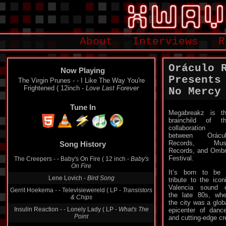
About
Interviews
R
Oráculo 
Now Playing
Presents
The Virgin Prunes - - I Like The Way You're
Frightened ( 12inch -
Love Last Forever
No Mercy
Tune In
Megabreakz is t
brainchild of t
collaboration
between Orácul
Records, Mus
Song History
Records, and Omb
Festival.
The Creepers - - Baby's On Fire ( 12 inch -
Baby's
On Fire
It’s born to be
Lene Lovich -
Bird Song
tribute to the icon
Valencia sound 
Gerrit Hoekema - - Televisiewereld ( LP -
Transistors
the late 80s, wh
& Chips
the city was a glob
Insulin Reaction - - Lonely Lady ( LP -
What's The
epicenter of danc
Point
and cutting-edge cre