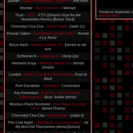
Jaunter -
Retro Promenade- Carpenter
-
Anti-Hero
Wonder -
Italo Deviance
-
I Woman
Posted on September 1
Trust -
TRST
-
F.T.F. (Dinamo Azari for the
Mechatronica
Humanities Remix) [Bonus Track]
Chernobyl Cha-Cha -
Radio Pirate
-
(radio 11)
Presser Gábor -
New Wave Complex Vol.6
-
Rondo
A La Terror
Bruce Hack -
Minimal Volume 42
-
Electric to me
turn
Schleimer K -
Schleimer K
-
Hang-Ups
Hermann Kopp -
Minimal Volume 35
-
Mondo
Zombie
Lowfish -
1000 Corrections Per Second
-
Front to
Back
Porn Darsteller -
Romance
-
Connection
Key Kommand -
Badd Inc. Luxury Excess,
Extravagance
-
Buzz Junkie (remix)
Moebius Plank Neumeier -
New Wave Complex
Vol.1
-
Speed Display
Chernobyl Cha-Cha -
Radio Pirate
-
(radio 6)
This Cold Night -
That Which I Cannot Control
-
All
My Idols Kill Themselves (demo)(bonus)