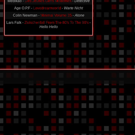
Medikao -
Des Jeunes Gens Modernes
-
Detective
Age O.P.F -
Lovedreamworld
-
Warte Nicht
Colin Newman -
Minimal Volume 35
-
Alone
Lars Falk -
Zwischenfall From The 80's To The 90's
-
Hello Hello