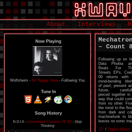
About
Interviews
R
Mechatro
Now Playing
– Count 
Following up on h
Data Phobia an
Beats For Th
Streets EPs, Cred
00 returns with
Wolfsheim -
No Happy View
-
Following You
mind-bending ble
of past, present a
future, careful
Tune In
pieced together in
way that could co
from no other. Fr
the mind to the floo
from dark and co
Song History
machinefunk to bl
leaves no sonic trav
N.O.I.A -
Unreleased Classics '78-'82
-
Stop
Thinking
12″
/
Digital Album