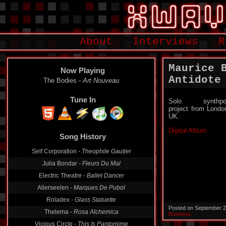
About
Interviews
R
Maurice 
Now Playing
Antidote
The Bodies -
Art Nouveau
Tune In
Solo synthpo
project from Londo
UK.
Digital Album
Song History
Self Corporation -
Theophile Gautier
Julia Bondar -
Fleurs Du Mal
Electric Theatre -
Ballet Dancer
Allerseelen -
Marques De Pubol
Roladex -
Glass Statuette
Posted on September 2
Thelema -
Rosa Alchemica
Business
Vicious Circle -
This Is Pantomime