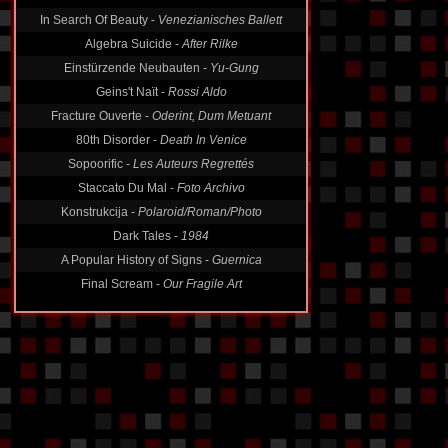
In Search Of Beauty -
Venezianisches Ballett
Algebra Suicide -
After Rilke
Einstürzende Neubauten -
Yu-Gung
Geins't Naït -
Rossi Aldo
Fracture Ouverte -
Oderint, Dum Metuant
80th Disorder -
Death In Venice
Sopoorific -
Les Auteurs Regrettés
Staccato Du Mal -
Foto Archivo
Konstrukcija -
Polaroid/Roman/Photo
Dark Tales -
1984
A Popular History of Signs -
Guernica
Final Scream -
Our Fragile Art