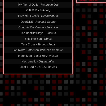
My Pierrot Dolls -
Picture In Oils
C.R.R.M -
Erlkönig
Dreadful Events -
Decadent Art
DsorDNE -
Poesa E Suono
Congrès De Vienne -
Bérénice
The BeatBoxBoys -
Einstein
Ship Her Son -
Kunst
Tara Cross -
Tempus Fugit
Ian North -
Interview With The Vampire
Index Sign -
Paint Me A Picture
Nacromatic -
Ozymandias
Plastik Berlin -
At The Movies