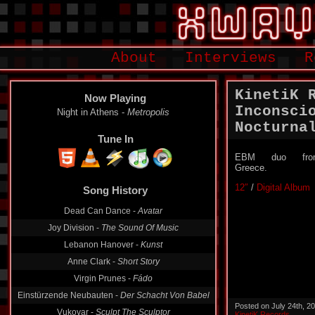
About
Interviews
R
KinetiK 
Now Playing
Inconsci
Night in Athens -
Metropolis
Nocturna
Tune In
EBM duo fro
Greece.
12″
/
Digital Album
Song History
Dead Can Dance -
Avatar
Joy Division -
The Sound Of Music
Lebanon Hanover -
Kunst
Anne Clark -
Short Story
Virgin Prunes -
Fádo
Einstürzende Neubauten -
Der Schacht Von Babel
Posted on July 24th, 2
Vukovar -
Sculpt The Sculptor
KinetiK Records