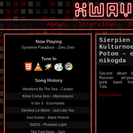
About
Interviews
R
Sierpien
Now Playing
Kulturno
Systeme Paradoxe -
Zero Zero
Potom – 
Tune In
nikogda
Second album b
Russian art-pos
Song History
punk band fro
Tula.
Weekend By The Sea -
Castigo
Digital Album
Kline Coma Xero -
Mannequins
V-Sor X -
Euromantic
Derrière Le Miroir -
Just Like You
Karl Kubler -
Black Robots
Te/DIS -
Phantom Light
She Past Away -
Sanr