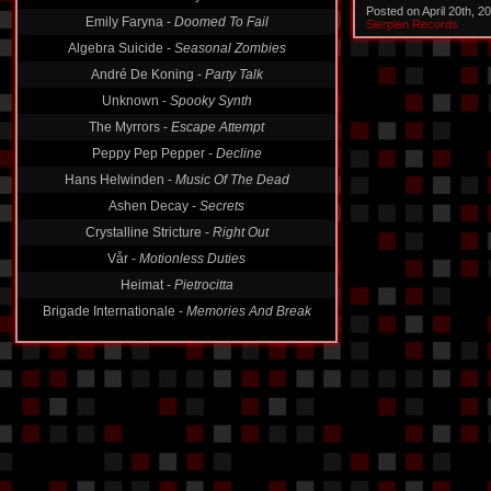
Posted on April 20th, 
Emily Faryna -
Doomed To Fail
Sierpien Records
Algebra Suicide -
Seasonal Zombies
André De Koning -
Party Talk
Unknown -
Spooky Synth
The Myrrors -
Escape Attempt
Peppy Pep Pepper -
Decline
Hans Helwinden -
Music Of The Dead
Ashen Decay -
Secrets
Crystalline Stricture -
Right Out
Vår -
Motionless Duties
Heimat -
Pietrocitta
Brigade Internationale -
Memories And Break