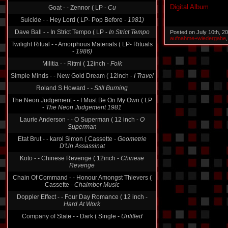
Digital Album
Goat - - Zennor ( LP -
Cu
Suicide - - Hey Lord ( LP- Pop Before -
1981)
Dave Ball - - In Strict Tempo ( LP -
In Strict Tempo
Posted on July 10th, 2
aufnahme+wiedergabe
Twilight Ritual - - Amorphous Materials ( LP- Rituals
-
1986)
Militia - - Ritmi ( 12inch -
Folk
Simple Minds - - New Gold Dream ( 12inch -
I Travel
Roland S Howard -
- Still Burning
The Neon Judgement - - I Must Be On My Own ( LP
-
The Neon Judgement 1981
Laurie Anderson - - O Superman ( 12 inch -
O
Superman
Etat Brut - - karol Simon ( Cassette -
Geometrie
D'Un Assassinat
Koto - - Chinese Revenge ( 12inch -
Chinese
Revenge
Chain Of Command - - Honour Amongst Thievers (
Cassette -
Chaimber Music
Doppler Effect - - Four Day Romance ( 12 inch -
Hard At Work
Company of State - - Dark ( Single -
Untitled