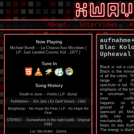
About
Interviews
R
aufnahme
Now Playing
Blac Kol
Michael Bundt - - La Chasse Aux Microbes (
LP- Just Landed Cosmic Kid -
1977 )
Upheaval
Tune In
Black is not a colo
Black is the mixtu
of all the colors. T
range of th
spectrum is set. T
Song History
emphasis of the to
is uncertain. T
Death in June - - Fields ( LP -
Burial
inner conflic
Felhfarben - - Ein Jahr ( Es Geht Voran) -
1982
happens on th
ground of a
Borghesia- - No Hope No Fear ( LP -
No Hope No
opencast pit. Met
Fear
drills into roc
STEREO - - Somewhere in the night (edit) -
Original
mechanically a
1982
bears its own rhyt
The energy is black
Luc Van Acker -
Zanna