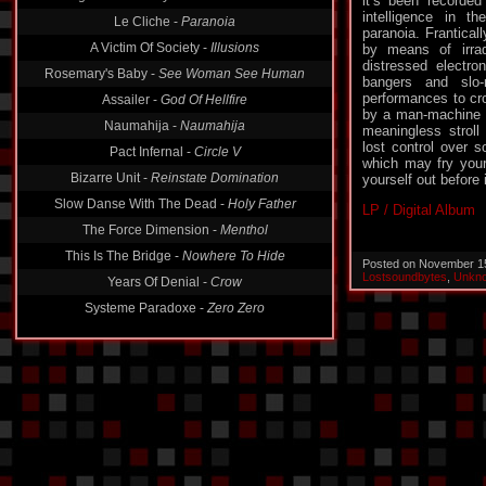
it’s been recorded
intelligence in t
Le Cliche -
Paranoia
paranoia. Franticall
A Victim Of Society -
Illusions
by means of irrad
distressed electro
Rosemary's Baby -
See Woman See Human
bangers and slo
performances to cr
Assailer -
God Of Hellfire
by a man-machine f
Naumahija -
Naumahija
meaningless stroll
lost control over
Pact Infernal -
Circle V
which may fry your
Bizarre Unit -
Reinstate Domination
yourself out before i
Slow Danse With The Dead -
Holy Father
LP / Digital Album
The Force Dimension -
Menthol
This Is The Bridge -
Nowhere To Hide
Posted on November 1
Lostsoundbytes
,
Unkno
Years Of Denial -
Crow
Systeme Paradoxe -
Zero Zero