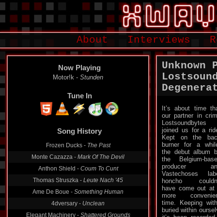
About
Interviews
R
Unknown 
Now Playing
Lostsoun
Motor!k -
Stunden
Degenera
Tune In
It’s about time th
our partner in cri
Lostsoundbytes
joined us for a rid
Song History
Kept on the ba
burner for a whil
Frozen Ducks -
The Past
the debut album 
Monte Cazazza -
Mark Of The Devil
the Belgium-bas
producer an
Anthon Shield -
Coum To Cunt
Vastechoses lab
Thomas Struszka -
Leute Nach '45
honcho couldn’
have come out at
Ame De Boue -
Something Human
more convenien
time. Keeping wit
4dversary -
Unclean
buried within ourse
Elegant Machinery -
Shattered Grounds