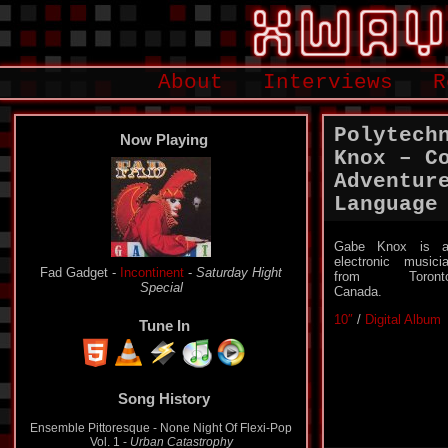
About
Interviews
R
Polytech
Now Playing
Knox – C
Adventur
Language
Gabe Knox is a
electronic musici
Fad Gadget -
Incontinent
-
Saturday Hight
from Toronto
Special
Canada.
10″
/
Digital Album
Tune In
Song History
Ensemble Pittoresque - None Night Of Flexi-Pop
Vol. 1 -
Urban Catastrophy