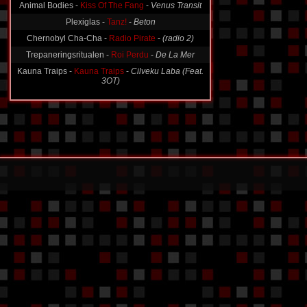
Animal Bodies -
Kiss Of The Fang
-
Venus Transit
Plexiglas -
Tanz!
-
Beton
Chernobyl Cha-Cha -
Radio Pirate
-
(radio 2)
Trepaneringsritualen -
Roi Perdu
-
De La Mer
Kauna Traips -
Kauna Traips
-
Cilveku Laba (Feat.
3OT)