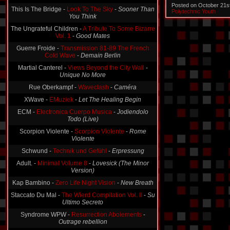
Posted on October 21s
This Is The Bridge -
Look To The Sky
-
Sooner Than
Polytechnic Youth
You Think
The Ungrateful Children -
A Tribute To Some Bizarre
Vol. 1
-
Good Mates
Guerre Froide -
Transmission 81-89 The French
Cold Wave
-
Demain Berlin
Martial Canterel -
Views Beyond the City Wall
-
Unique No More
Rue Oberkampf -
Waveclash
-
Caméra
XWave -
EMuziek
-
Let The Healing Begin
ECM -
Electronica Cuerpo Musica
-
Jodiendolo
Todo (Live)
Scorpion Violente -
Scorpion Violente
-
Rome
Violente
Schwund -
Technik und Gefühl
-
Erpressung
Adult. -
Minimal Volume 8
-
Lovesick (The Minor
Version)
Kap Bambino -
Zero Life Night Vision
-
New Breath
Staccato Du Mal -
The Wierd Compilation Vol. II
-
Su
Ultimo Secreto
Syndrome WPW -
Resurrection Aboiements
-
Outrage rebellion