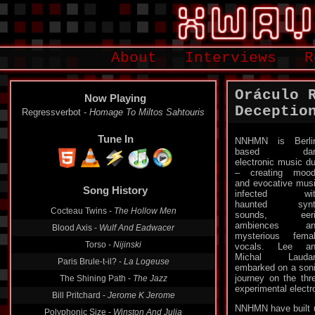
About
Interviews
R
Oráculo 
Now Playing
Deceptio
Regressverbot -
Homage To Miltos Sahtouris
Tune In
NNHMN is Berli
based dar
electronic music d
– creating moo
Song History
and evocative mus
infected wit
Cocteau Twins -
The Hollow Men
haunted synt
sounds, eeri
Blood Axis -
Wulf And Eadwacer
ambiences an
Torso -
Nijinski
mysterious fema
vocals. Lee an
Paris Brule-t-il? -
La Logeuse
Michal Laudar
The Shining Path -
The Jazz
embarked on a son
journey on the thr
Bill Pritchard -
Jerome K Jerome
experimental electr
Polyphonic Size -
Winston And Julia
NNHMN have built u