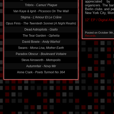
Tribrix -
Camus' Plague
appreciated by n
organizers. The ban
Van Kaye & Ignit -
Picassos On The Wall
Berlin clubs and pe
Stigma -
L'Amour Et Le Crâne
New York City, Mon
Opus Finis -
The Twentieth Sonnet (A Night Realm)
12″ EP / Digital Al
Dead Astropilots -
Giallo
The Tear Garden -
Ophelia
Posted on October 9th
Records
David Bowie -
Andy Warhol
Swans -
Mona Lisa, Mother Earth
Paradox Obscur -
Boulevard Voltaire
Steve Ainsworth -
Metropolis
Autumnfair -
Novy Mir
Anne Clark -
Poets Turmoil No 364