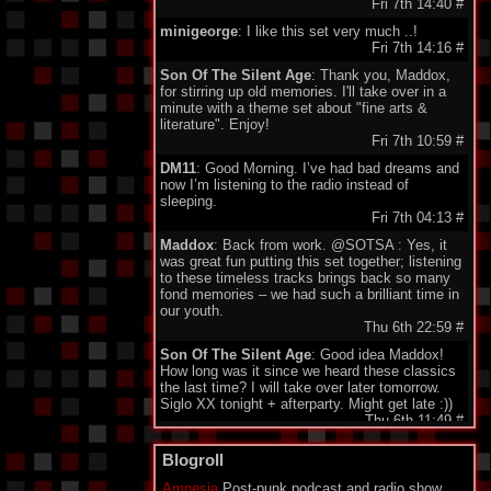
Fri 7th 14:40
#
minigeorge
: I like this set very much ..!
Fri 7th 14:16
#
Son Of The Silent Age
: Thank you, Maddox,
for stirring up old memories. I'll take over in a
minute with a theme set about "fine arts &
literature". Enjoy!
Fri 7th 10:59
#
DM11
: Good Morning. I’ve had bad dreams and
now I’m listening to the radio instead of
sleeping.
Fri 7th 04:13
#
Maddox
: Back from work. @SOTSA : Yes, it
was great fun putting this set together; listening
to these timeless tracks brings back so many
fond memories – we had such a brilliant time in
our youth.
Thu 6th 22:59
#
Son Of The Silent Age
: Good idea Maddox!
How long was it since we heard these classics
the last time? I will take over later tomorrow.
Siglo XX tonight + afterparty. Might get late :))
Thu 6th 11:49
#
DarkeyDarko
: Hellooo!!:)
Blogroll
Thu 6th 11:35
#
Amnesia
Post-punk podcast and radio show