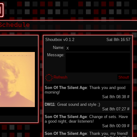
Schedule
Shoutbox v0.1.2
Sat 8th 16:57
Name:
Message:
Refresh
Son Of The Silent Age
: Thank you and good
morning!
Sat 8th 08:38
#
DM11
: Great sound and style ;)
Sat 8th 07:27
#
Son Of The Silent Age
: Change of sets. Have
a good night, dear listeners!
Sat 8th 00:09
#
Son Of The Silent Age
: Thank you, my friend!