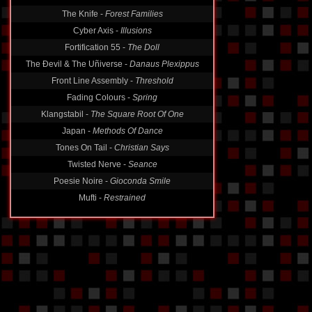
The Knife -
Forest Families
Cyber Axis -
Illusions
Fortification 55 -
The Doll
The Ðevil & The Uñiverse -
Danaus Plexippus
Front Line Assembly -
Threshold
Fading Colours -
Spring
Klangstabil -
The Square Root Of One
Japan -
Methods Of Dance
Tones On Tail -
Christian Says
Twisted Nerve -
Seance
Poesie Noire -
Gioconda Smile
Mufti -
Restrained