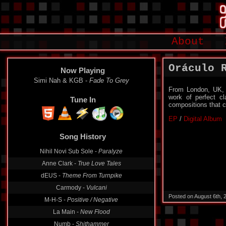
About
Oráculo 
Now Playing
Simi Nah & KGB -
Fade To Grey
From London, UK, t
work of perfect cl
Tune In
compositions that ca
EP
/
Digital Album
Song History
Nihil Novi Sub Sole -
Paralyze
Anne Clark -
True Love Tales
dEUS -
Theme From Turnpike
Carmody -
Vulcani
Posted on August 6th,
M-H-S -
Positive / Negative
La Main -
New Flood
Numb -
Shithammer