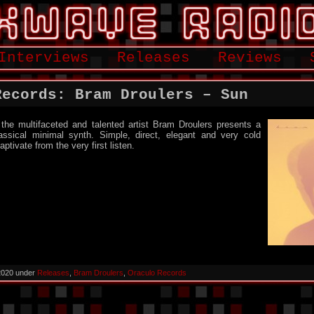
Interviews
Releases
Reviews
Records: Bram Droulers – Sun
he multifaceted and talented artist Bram Droulers presents a
assical minimal synth. Simple, direct, elegant and very cold
ptivate from the very first listen.
 2020 under
Releases
,
Bram Droulers
,
Oraculo Records