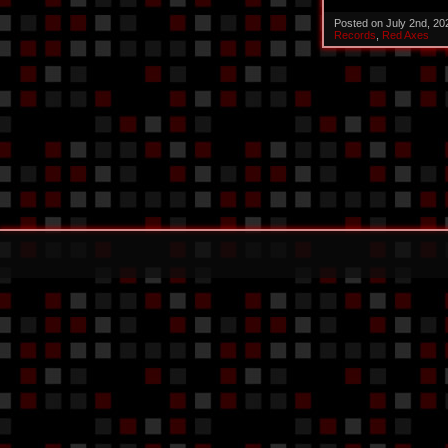
Posted on July 2nd, 2
Records
,
Red Axes