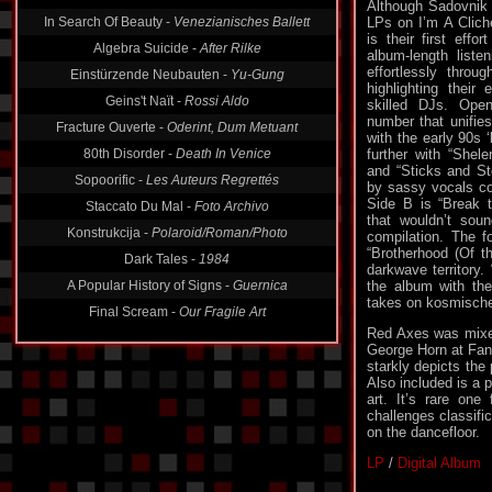
In Search Of Beauty -
Venezianisches Ballett
Although Sadovnik 
LPs on I’m A Clic
Algebra Suicide -
After Rilke
is their first effo
Einstürzende Neubauten -
Yu-Gung
album-length liste
effortlessly throug
Geins't Naït -
Rossi Aldo
highlighting their
skilled DJs. Ope
Fracture Ouverte -
Oderint, Dum Metuant
number that unifie
80th Disorder -
Death In Venice
with the early 90s
further with “Shele
Sopoorific -
Les Auteurs Regrettés
and “Sticks and Sto
Staccato Du Mal -
Foto Archivo
by sassy vocals co
Side B is “Break 
Konstrukcija -
Polaroid/Roman/Photo
that wouldn’t sou
compilation. The f
Dark Tales -
1984
“Brotherhood (Of t
A Popular History of Signs -
Guernica
darkwave territory.
the album with the
Final Scream -
Our Fragile Art
takes on kosmische
Red Axes was mixe
George Horn at Fan
starkly depicts the
Also included is a p
art. It’s rare one
challenges classific
on the dancefloor.
LP
/
Digital Album