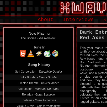
About
Interviews
R
Dark Ent
Now Playing
Red Axes
The Bodies -
Art Nouveau
Tune In
This year marks t
tenth of collaborati
for Red Axes, the T
Aviv-based duo 
Song History
Dori Sadovnik a
Niv Arzi. Informed 
Self Corporation -
Theophile Gautier
post-punk, ne
wave, and a pletho
Julia Bondar -
Fleurs Du Mal
of club sounds o
Electric Theatre -
Ballet Dancer
and new, they ha
cleaved a singul
Allerseelen -
Marques De Pubol
path with their hef
Roladex -
Glass Statuette
discography. T
celebrate their an
Thelema -
Rosa Alchemica
Entries for an epo
jagged guitars, spa
Vicious Circle -
This Is Pantomime