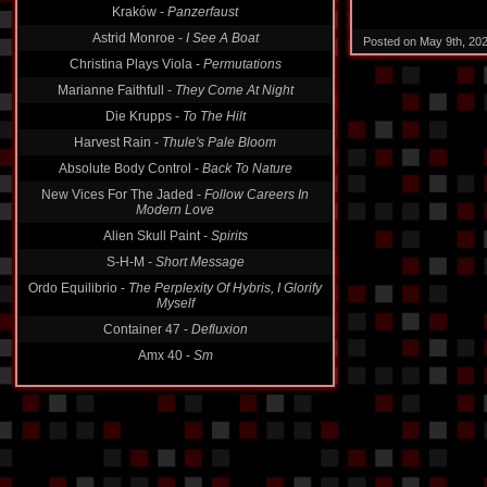
Astrid Monroe -
I See A Boat
Posted on May 9th, 20
Christina Plays Viola -
Permutations
Marianne Faithfull -
They Come At Night
Die Krupps -
To The Hilt
Harvest Rain -
Thule's Pale Bloom
Absolute Body Control -
Back To Nature
New Vices For The Jaded -
Follow Careers In
Modern Love
Alien Skull Paint -
Spirits
S-H-M -
Short Message
Ordo Equilibrio -
The Perplexity Of Hybris, I Glorify
Myself
Container 47 -
Defluxion
Amx 40 -
Sm