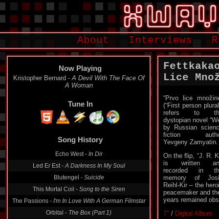
About
Interviews
R
Fettkaka
Now Playing
Lice Množi
Kristopher Bernard -
A Devil With The Face Of
A Woman
“Prvo lice množin
Tune In
(“First person plural
refers to th
dystopian novel “W
by Russian scien
Song History
fiction autho
Yevgeny Zamyatin.
Echo West -
In Dir
On the flip, “J. R. K
Led Er Est -
A Darkness In My Soul
is written an
Blutengel -
Suicide
recorded in th
memory of Josi
This Mortal Coil -
Song to the Siren
Reihl-Kir – the hero
The Passions -
I'm In Love With A German Filmstar
peacemaker and the
years remained obs
Orbital -
The Box (Part 1)
7″
/
Digital Album
Kraków -
Panzerfaust