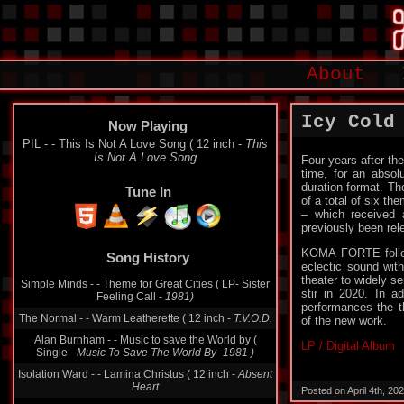
About
Icy Cold
Now Playing
PIL - - This Is Not A Love Song ( 12 inch -
This
Is Not A Love Song
Four years after th
time, for an absolu
duration format. T
Tune In
of a total of six t
– which received a
previously been rel
KOMA FORTE follow
Song History
eclectic sound wit
theater to widely 
Simple Minds - - Theme for Great Cities ( LP- Sister
stir in 2020. In a
Feeling Call -
1981)
performances the t
The Normal - - Warm Leatherette ( 12 inch -
T.V.O.D.
of the new work.
Alan Burnham - - Music to save the World by (
LP / Digital Album
Single -
Music To Save The World By -1981 )
Isolation Ward - - Lamina Christus ( 12 inch -
Absent
Heart
Posted on April 4th, 2