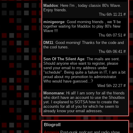
Maddox
: Here I'm , today classix 80's Wave.
Enjoy friends.
Thu 6th 11:21
#
minigeorge
: Good morning friends , we 'll be
together waiting for Maddox to play 80's New
Wave !!!
Thu 6th 07:51
#
DM11
: Good morning! Thanks for the code and
the cool tunes.
Thu 6th 06:41
#
Son Of The Silent Age
: The mails are sent.
Should anyone else want to register, please
send your email to my address under
"schedule". Being quite a failure in IT, I am a bit
proud about my promotion to administrator.
Who would have guessed...?
Wed 5th 22:27
#
Monomane
: Hi all! I am sorry for all the friends
who don't have an account to use the Shoutbox
yet. I explaned to SOTSA how to create the
accounts for all of you for which he seem to
already know your email adresses.
So you should soon hear from him. Have a nice
one everyone!
Blogroll
Wed 5th 14:34
#
Amnesia
Post-punk podcast and radio show