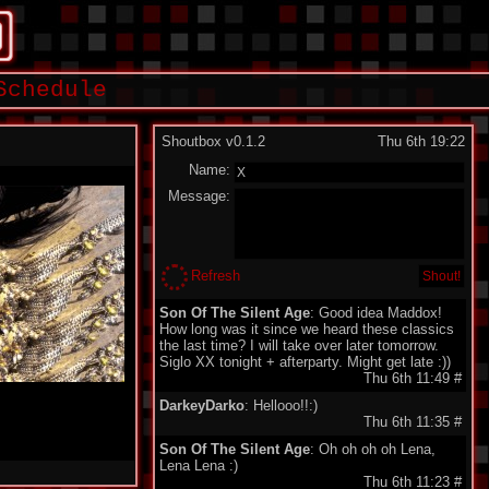
Schedule
Shoutbox v0.1.2
Thu 6th 19:22
Name:
Message:
Refresh
Son Of The Silent Age
: Good idea Maddox!
How long was it since we heard these classics
the last time? I will take over later tomorrow.
Siglo XX tonight + afterparty. Might get late :))
Thu 6th 11:49
#
DarkeyDarko
: Hellooo!!:)
Thu 6th 11:35
#
Son Of The Silent Age
: Oh oh oh oh Lena,
Lena Lena :)
Thu 6th 11:23
#