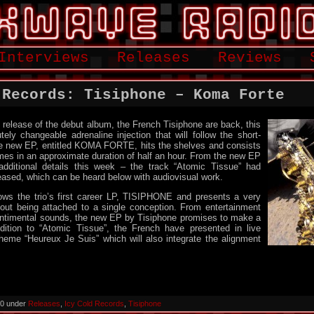
Interviews
Releases
Reviews
 Records: Tisiphone – Koma Forte
e release of the debut album, the French Tisiphone are back, this
tely changeable adrenaline injection that will follow the short-
he new EP, entitled KOMA FORTE, hits the shelves and consists
hemes in an approximate duration of half an hour. From the new EP
dditional details this week – the track “Atomic Tissue” had
eased, which can be heard below with audiovisual work.
s the trio’s first career LP, TISIPHONE and presents a very
hout being attached to a single conception. From entertainment
sentimental sounds, the new EP by Tisiphone promises to make a
ddition to “Atomic Tissue”, the French have presented in live
heme “Heureux Je Suis” which will also integrate the alignment
020 under
Releases
,
Icy Cold Records
,
Tisiphone