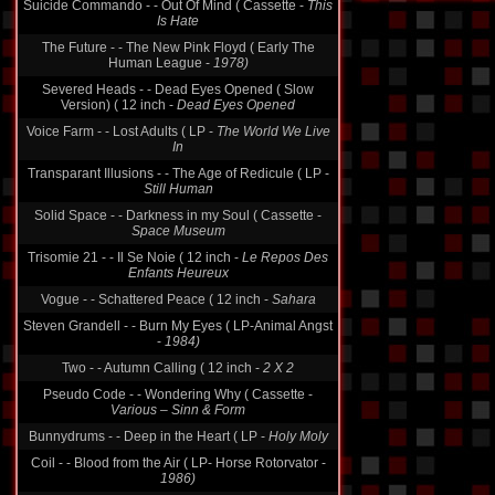
Suicide Commando - - Out Of Mind ( Cassette -
This
Is Hate
The Future - - The New Pink Floyd ( Early The
Human League -
1978)
Severed Heads - - Dead Eyes Opened ( Slow
Version) ( 12 inch -
Dead Eyes Opened
Voice Farm - - Lost Adults ( LP -
The World We Live
In
Transparant Illusions - - The Age of Redicule ( LP -
Still Human
Solid Space - - Darkness in my Soul ( Cassette -
Space Museum
Trisomie 21 - - Il Se Noie ( 12 inch -
Le Repos Des
Enfants Heureux
Vogue - - Schattered Peace ( 12 inch -
Sahara
Steven Grandell - - Burn My Eyes ( LP-Animal Angst
-
1984)
Two - - Autumn Calling ( 12 inch -
2 X 2
Pseudo Code - - Wondering Why ( Cassette -
Various ‎– Sinn & Form
Bunnydrums - - Deep in the Heart ( LP -
Holy Moly
Coil - - Blood from the Air ( LP- Horse Rotorvator -
1986)