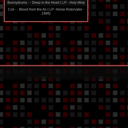
Bunnydrums - - Deep in the Heart ( LP -
Holy Moly
Coil - - Blood from the Air ( LP- Horse Rotorvator -
1986)