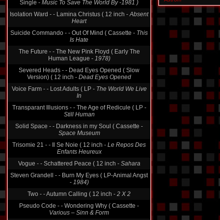
Single -
Music To Save The World By -1981 )
Isolation Ward - - Lamina Christus ( 12 inch -
Absent
Heart
Suicide Commando - - Out Of Mind ( Cassette -
This
Is Hate
The Future - - The New Pink Floyd ( Early The
Human League -
1978)
Severed Heads - - Dead Eyes Opened ( Slow
Version) ( 12 inch -
Dead Eyes Opened
Voice Farm - - Lost Adults ( LP -
The World We Live
In
Transparant Illusions - - The Age of Redicule ( LP -
Still Human
Solid Space - - Darkness in my Soul ( Cassette -
Space Museum
Trisomie 21 - - Il Se Noie ( 12 inch -
Le Repos Des
Enfants Heureux
Vogue - - Schattered Peace ( 12 inch -
Sahara
Steven Grandell - - Burn My Eyes ( LP-Animal Angst
-
1984)
Two - - Autumn Calling ( 12 inch -
2 X 2
Pseudo Code - - Wondering Why ( Cassette -
Various ‎– Sinn & Form