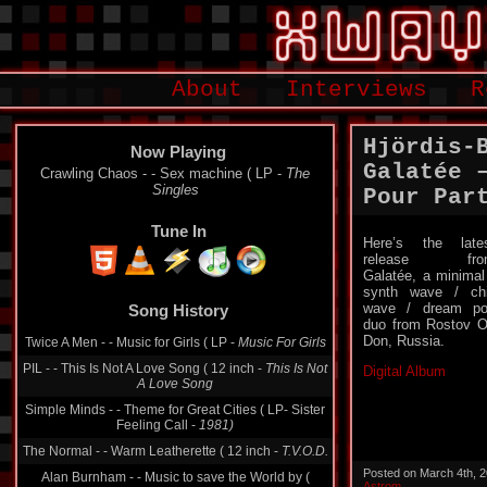
About
Interviews
R
Hjördis-
Now Playing
Galatée 
Crawling Chaos - - Sex machine ( LP -
The
Singles
Pour Par
Tune In
Here’s the late
release fro
Galatée, a minimal
synth wave / chi
wave / dream p
Song History
duo from Rostov 
Don, Russia.
Twice A Men - - Music for Girls ( LP -
Music For Girls
PIL - - This Is Not A Love Song ( 12 inch -
This Is Not
Digital Album
A Love Song
Simple Minds - - Theme for Great Cities ( LP- Sister
Feeling Call -
1981)
The Normal - - Warm Leatherette ( 12 inch -
T.V.O.D.
Posted on March 4th, 
Alan Burnham - - Music to save the World by (
Astrom