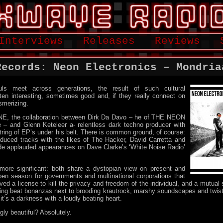
Interviews
Releases
Reviews
Records: Neon Electronics – Mondria
ls meet across generations, the result of such cultural
ten interesting, sometimes good and, if they really connect on
smerizing.
 NE, the collaboration between Dirk Da Davo – he of THE NEON
and Glenn Keteleer a- relentless dark techno producer with
ring of EP’s under his belt. There is common ground, of course:
oduced tracks with the likes of The Hacker, David Carretta and
ade applauded appearances on Dave Clarke’s ‘White Noise Radio’
ore significant: both share a dystopian view on present and
open season for governments and multinational corporations that
ed a license to kill the privacy and freedom of the individual, and a mutual
ing beat bonanzas next to brooding krautrock, marshy soundscapes and twist
it’s a darkness with a loudly beating heart.
gly beautiful? Absolutely.