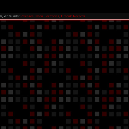
th, 2019 under
Releases
,
Neon Electronics
,
Oraculo Records