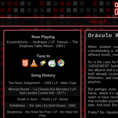
About
Oráculo 
Now Playing
Konstruktivits - - Andropov ( LP- Various ‎– The
Elephant Table Album -
1983 )
When kindred sou
crossbreeding is of
different levels, me
Tune In
As is the case for
JUDGEMENT fame – 
two albums and a st
both already co-pr
Song History
Millimetric, and m
playlists.
The Neon Judgement - - 1958 ( LP -
Mafu Cage
But perhaps even m
Michael Bundt - - La Chasse Aux Microbes ( LP-
Just Landed Cosmic Kid -
1977 )
future, where it’s 
seem to have receiv
Death in June - - Fields ( LP -
Burial
that includes pound
dark. And loud. But 
Felhfarben - - Ein Jahr ( Es Geht Voran) -
1982
Borghesia- - No Hope No Fear ( LP -
No Hope No
Pretty? No. Hauntin
Fear