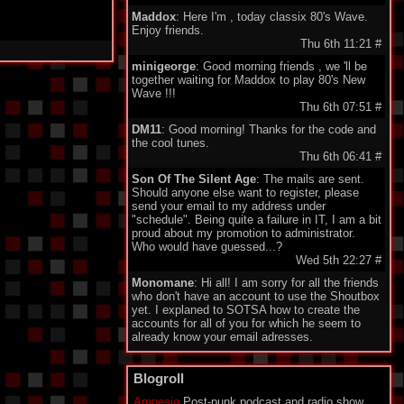
Maddox
: Here I'm , today classix 80's Wave.
Enjoy friends.
Thu 6th 11:21
#
minigeorge
: Good morning friends , we 'll be
together waiting for Maddox to play 80's New
Wave !!!
Thu 6th 07:51
#
DM11
: Good morning! Thanks for the code and
the cool tunes.
Thu 6th 06:41
#
Son Of The Silent Age
: The mails are sent.
Should anyone else want to register, please
send your email to my address under
"schedule". Being quite a failure in IT, I am a bit
proud about my promotion to administrator.
Who would have guessed...?
Wed 5th 22:27
#
Monomane
: Hi all! I am sorry for all the friends
who don't have an account to use the Shoutbox
yet. I explaned to SOTSA how to create the
accounts for all of you for which he seem to
already know your email adresses.
So you should soon hear from him. Have a nice
one everyone!
Blogroll
Wed 5th 14:34
#
Amnesia
Post-punk podcast and radio show