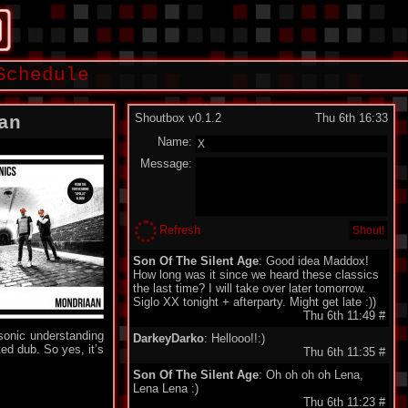
Schedule
Shoutbox v0.1.2
Thu 6th 16:33
an
Name:
Message:
Refresh
Son Of The Silent Age
: Good idea Maddox!
How long was it since we heard these classics
the last time? I will take over later tomorrow.
Siglo XX tonight + afterparty. Might get late :))
Thu 6th 11:49
#
 sonic understanding
DarkeyDarko
: Hellooo!!:)
ed dub. So yes, it’s
Thu 6th 11:35
#
Son Of The Silent Age
: Oh oh oh oh Lena,
Lena Lena :)
Thu 6th 11:23
#