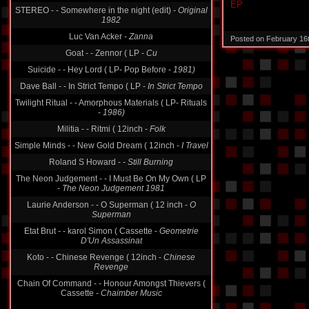
EP
STEREO - - Somewhere in the night (edit) -
Original
1982
Luc Van Acker -
Zanna
Posted on February 16
Goat - - Zennor ( LP -
Cu
Suicide - - Hey Lord ( LP- Pop Before -
1981)
Dave Ball - - In Strict Tempo ( LP -
In Strict Tempo
Twilight Ritual - - Amorphous Materials ( LP- Rituals
-
1986)
Militia - - Ritmi ( 12inch -
Folk
Simple Minds - - New Gold Dream ( 12inch -
I Travel
Roland S Howard -
- Still Burning
The Neon Judgement - - I Must Be On My Own ( LP
-
The Neon Judgement 1981
Laurie Anderson - - O Superman ( 12 inch -
O
Superman
Etat Brut - - karol Simon ( Cassette -
Geometrie
D'Un Assassinat
Koto - - Chinese Revenge ( 12inch -
Chinese
Revenge
Chain Of Command - - Honour Amongst Thievers (
Cassette -
Chaimber Music