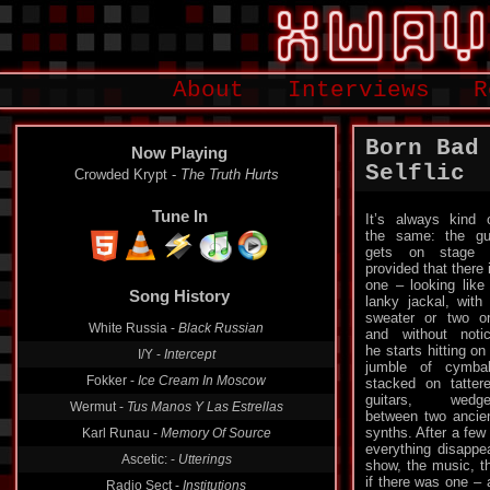
About
Interviews
R
Born Bad
Now Playing
Selflic
Filmmaker -
On The Take
Tune In
It’s always kind 
the same: the g
gets on stage 
provided that there 
Song History
one – looking like
lanky jackal, with
Crowded Krypt -
The Truth Hurts
sweater or two o
and without noti
White Russia -
Black Russian
he starts hitting on
I/Y -
Intercept
jumble of cymba
stacked on tatter
Fokker -
Ice Cream In Moscow
guitars, wedge
Wermut -
Tus Manos Y Las Estrellas
between two ancie
synths. After a few
Karl Runau -
Memory Of Source
everything disappe
show, the music, t
Ascetic: -
Utterings
if there was one – 