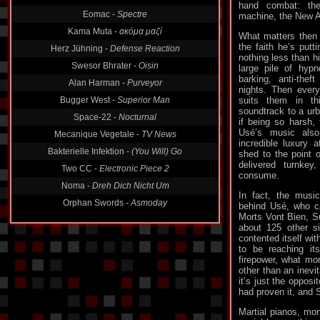
Radio Sect -
Institutions
hand combat: the
machine, the New Ag
Eomac -
Spectre
Kama Muta -
ακόμα μαζί
What matters then i
the faith he’s putti
Herz Jühning -
Defense Reaction
nothing less than hi
large pile of hypn
Swesor Bhrater -
Oisin
barking, anti-theft
Alan Harman -
Purveyor
nights. Then everyo
suits them in th
Bugger West -
Superior Man
soundtrack to a urb
Space-22 -
Nocturnal
if being so harsh, 
Usé’s music als
Mecanique Vegetale -
TV News
incredible luxury 
shed to the point o
Bakterielle Infektion -
(You Will) Go
delivered turnke
Two CC -
Electronic Piece 2
consume.
Noma -
Dreh Dich Nicht Um
In fact, the musi
behind Usé, who c
Morts Vont Bien, S
about 125 other s
contented itself wi
to be reaching its
firepower, what mo
other than an inevi
it’s just the opposi
had proven it, and Se
Martial pianos, mon