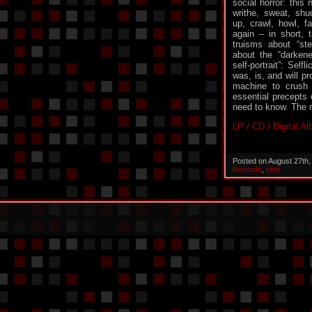
social horror: this 
writhe, sweat, shud
up, crawl, howl, f
again – in short, 
truisms about “st
about the “darken
self-portrait”: Self
was, is, and will pr
machine to crush 
essential precepts o
need to know. The re
LP / CD / Digital A
Posted on August 27th
Records
,
Usé