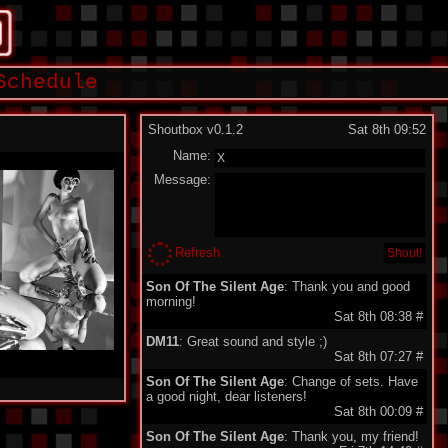
Schedule
Shoutbox v0.1.2
Sat 8th 09:52
Name:
Message:
Refresh
Son Of The Silent Age
: Thank you and good
morning!
Sat 8th 08:38
#
DM11
: Great sound and style ;)
Sat 8th 07:27
#
Son Of The Silent Age
: Change of sets. Have
a good night, dear listeners!
Sat 8th 00:09
#
Son Of The Silent Age
: Thank you, my friend!