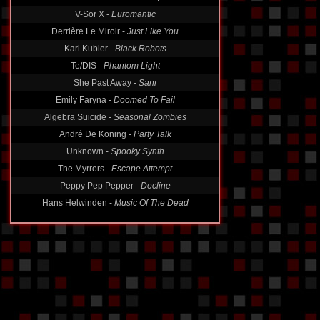
V-Sor X -
Euromantic
Derrière Le Miroir -
Just Like You
Karl Kubler -
Black Robots
Te/DIS -
Phantom Light
She Past Away -
Sanr
Emily Faryna -
Doomed To Fail
Algebra Suicide -
Seasonal Zombies
André De Koning -
Party Talk
Unknown -
Spooky Synth
The Myrrors -
Escape Attempt
Peppy Pep Pepper -
Decline
Hans Helwinden -
Music Of The Dead