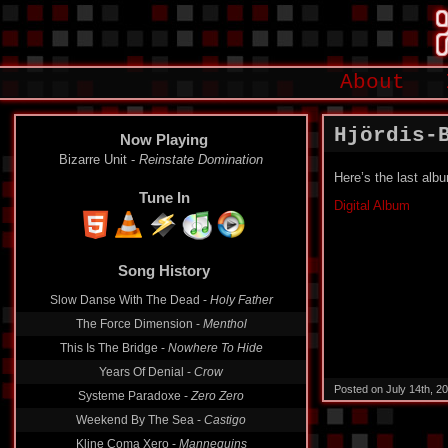
About
Hjördis-
Now Playing
Bizarre Unit -
Reinstate Domination
Here’s the last alb
Tune In
Digital Album
Song History
Slow Danse With The Dead -
Holy Father
The Force Dimension -
Menthol
This Is The Bridge -
Nowhere To Hide
Years Of Denial -
Crow
Posted on July 14th, 2
Systeme Paradoxe -
Zero Zero
Weekend By The Sea -
Castigo
Kline Coma Xero -
Mannequins