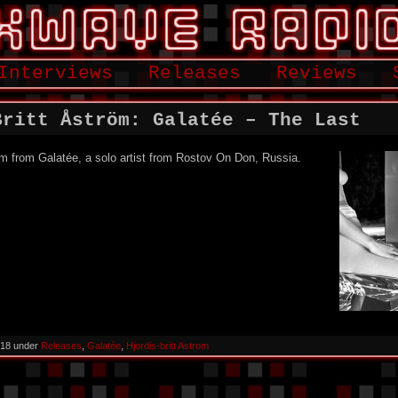
Interviews
Releases
Reviews
Britt Åström: Galatée – The Last
um from Galatée, a solo artist from Rostov On Don, Russia.
018 under
Releases
,
Galatée
,
Hjordis-britt Astrom