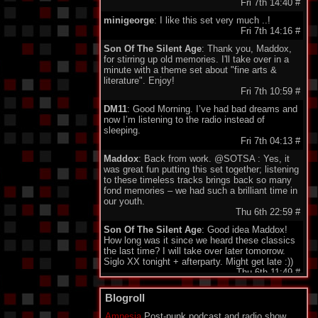
Fri 7th 14:40
#
minigeorge
: I like this set very much ..!
Fri 7th 14:16
#
Son Of The Silent Age
: Thank you, Maddox,
for stirring up old memories. I'll take over in a
minute with a theme set about "fine arts &
literature". Enjoy!
Fri 7th 10:59
#
DM11
: Good Morning. I’ve had bad dreams and
now I’m listening to the radio instead of
sleeping.
Fri 7th 04:13
#
Maddox
: Back from work. @SOTSA : Yes, it
was great fun putting this set together; listening
to these timeless tracks brings back so many
fond memories – we had such a brilliant time in
our youth.
Thu 6th 22:59
#
Son Of The Silent Age
: Good idea Maddox!
How long was it since we heard these classics
the last time? I will take over later tomorrow.
Siglo XX tonight + afterparty. Might get late :))
Thu 6th 11:49
#
DarkeyDarko
: Hellooo!!:)
Blogroll
Thu 6th 11:35
#
Amnesia
Post-punk podcast and radio show