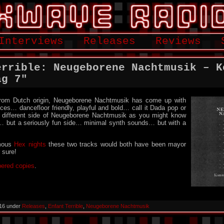
Interviews
Releases
Reviews
errible: Neugeborene Nachtmusik – K
ag 7″
 from Dutch origin, Neugeborene Nachtmusik has come up with
eces… dancefloor friendly, playful and bold… call it Dada pop or
 different side of Neugeborene Nachtmusik as you might know
… but a seriously fun side… minimal synth sounds… but with a
mous
Hex nights
these two tracks would both have been mayor
r sure!
bered copies
.
016 under
Releases
,
Enfant Terrible
,
Neugeborene Nachtmusik