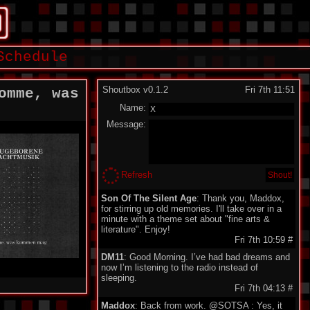
Schedule
Shoutbox v0.1.2
Fri 7th 11:51
omme, was
Name:
Message:
Refresh
Son Of The Silent Age
: Thank you, Maddox,
for stirring up old memories. I'll take over in a
minute with a theme set about "fine arts &
literature". Enjoy!
Fri 7th 10:59
#
DM11
: Good Morning. I’ve had bad dreams and
now I’m listening to the radio instead of
sleeping.
Fri 7th 04:13
#
Maddox
: Back from work. @SOTSA : Yes, it