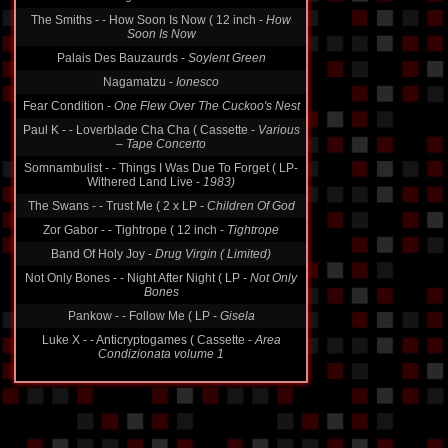
The Smiths - - How Soon Is Now ( 12 inch -
How
Soon Is Now
Palais Des Bauzaurds -
Soylent Green
Nagamatzu -
Ionesco
Fear Condition -
One Flew Over The Cuckoo's Nest
Paul K - - Loverblade Cha Cha ( Cassette -
Various
‎– Tape Concerto
Somnambulist - - Things I Was Due To Forget ( LP-
Withered Land Live -
1983)
The Swans - - Trust Me ( 2 x LP -
Children Of God
Zor Gabor - - Tightrope ( 12 inch -
Tightrope
Band Of Holy Joy -
Drug Virgin ( Limited)
Not Only Bones - - Night After Night ( LP -
Not Only
Bones
Pankow - - Follow Me ( LP -
Gisela
Luke X - - Anticryptogames ( Cassette -
Area
Condizionata volume 1