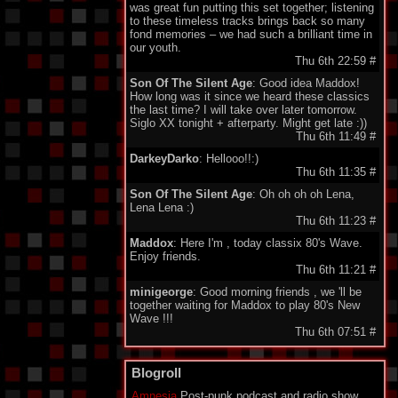
was great fun putting this set together; listening
to these timeless tracks brings back so many
fond memories – we had such a brilliant time in
our youth.
Thu 6th 22:59
#
Son Of The Silent Age
: Good idea Maddox!
How long was it since we heard these classics
the last time? I will take over later tomorrow.
Siglo XX tonight + afterparty. Might get late :))
Thu 6th 11:49
#
DarkeyDarko
: Hellooo!!:)
Thu 6th 11:35
#
Son Of The Silent Age
: Oh oh oh oh Lena,
Lena Lena :)
Thu 6th 11:23
#
Maddox
: Here I'm , today classix 80's Wave.
Enjoy friends.
Thu 6th 11:21
#
minigeorge
: Good morning friends , we 'll be
together waiting for Maddox to play 80's New
Wave !!!
Thu 6th 07:51
#
DM11
: Good morning! Thanks for the code and
the cool tunes.
Blogroll
Thu 6th 06:41
#
Amnesia
Post-punk podcast and radio show