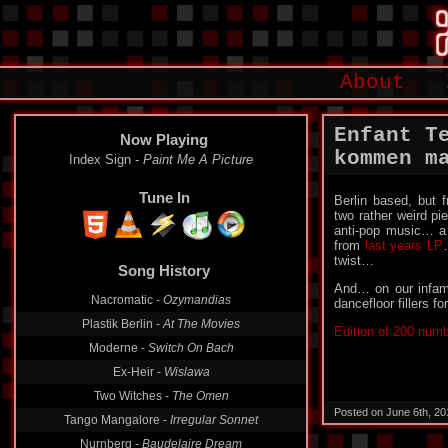
About
Enfant T
Now Playing
kommen m
Index Sign -
Paint Me A Picture
Tune In
Berlin based, but
two rather weird pi
anti-pop music… a
from
last years LP
twist…
Song History
And… on our infa
Nacromatic -
Ozymandias
dancefloor fillers fo
Plastik Berlin -
At The Movies
Edition of 200 num
Moderne -
Switch On Bach
Ex-Heir -
Wislawa
Two Witches -
The Omen
Posted on June 6th, 2
Tango Mangalore -
Irregular Sonnet
Nurnberg -
Baudelaire Dream