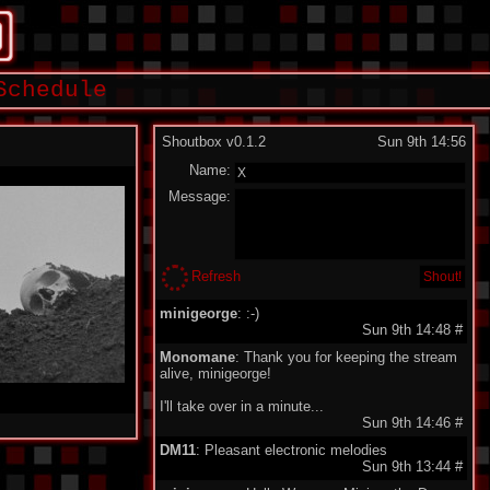
Schedule
Shoutbox v0.1.2
Sun 9th 14:56
Name:
Message:
Refresh
minigeorge
: :-)
Sun 9th 14:48
#
Monomane
: Thank you for keeping the stream
alive, minigeorge!
I'll take over in a minute...
Sun 9th 14:46
#
DM11
: Pleasant electronic melodies
Sun 9th 13:44
#