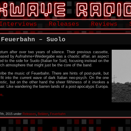
Interviews
Releases
Reviews
 Feuerbahn – Suolo
eturn after over two years of silence. Their previous cassette,
eased by Aufnahme+Weidergabe was a chaotic affair, an aspect
 to the side for Suolo (Italian for Soil), focusing instead on the
ch atmosphere that might just be the core of the band.
escribe the music of Feuerbahn. There are hints of post-punk, but
 fit into the current wave of dark Italian neo-psych. On the one
estic, but on the other hand the sheer filthiness of it invokes a
spair. Like wandering the barren lands of a post-apocalyps Europa.
re
.
7th, 2015 under
Releases
,
Beläten
,
Feuerbahn