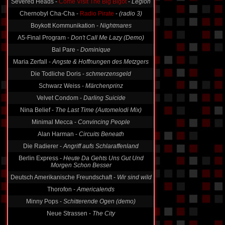
Severed Heads -
Come Visit The Big Bigot
-
Legion
Chernobyl Cha-Cha -
Radio Pirate
-
(radio 3)
Boykott Kommunikation -
Nightmares
A5-Final Program -
Don't Call Me Lazy (Demo)
Bal Pare -
Dominique
Maria Zerfall -
Angste & Hoffnungen des Metzgers
Die Todliche Doris -
schmerzensgeld
Schwarz Weiss -
Märchenprinz
Velvet Condom -
Darling Suicide
Nina Belief -
The Last Time (Automelodi Mix)
Minimal Mecca -
Convincing People
Alan Harman -
Circuits Beneath
Die Radierer -
Angriff aufs Schlaraffenland
Berlin Express -
Heute Da Gehts Uns Gut Und
Morgen Schon Besser
Deutsch Amerikanische Freundschaft -
Wir sind wild
Thorofon -
Americalends
Minny Pops -
Schitterende Ogen (demo)
Neue Strassen -
The City