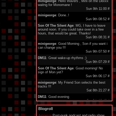
minigeorge
: Hello Wavers , Mini on the Dexxx
waitng for Monomane !
Sun 9th 11:00
#
minigeorge
: Done..!
Sun 9th 08:52
#
Son Of The Silent Age
: MG, I have to leave
around noon. If you could take over in a few
hours, that would be great. Thanks!
Sun 9th 08:31
#
minigeorge
: Good Morning , Son if you want i
can change you !!!
Sun 9th 07:50
#
DM11
: Great wake-up rhythms ;)
Sun 9th 07:29
#
Son Of The Silent Age
: Good morning! No
sign of Mon yet?
Sun 9th 06:17
#
minigeorge
: My Friend Son selects the best
tracks !!!
Sat 8th 21:27
#
DM11
: Good evening
Sat 8th 19:46
#
Son Of The Silent Age
: Thank you and good
Blogroll
morning!
Sat 8th 08:38
#
Amnesia
Post-punk podcast and radio show