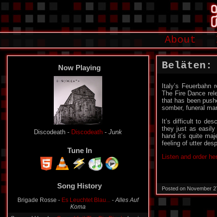
About
Beläten:
Now Playing
Italy’s Feuerbahn r
The Fire Dance rel
that has been pushed
somber, funeral mar
It’s difficult to d
they just as easily
Discodeath -
Discodeath
-
Junk
hand it’s quite maj
feeling of utter de
Tune In
Listen and order he
Song History
Posted on November 2
Brigade Rosse -
Es Leuchtet Blau...
-
Alles Auf
Koma