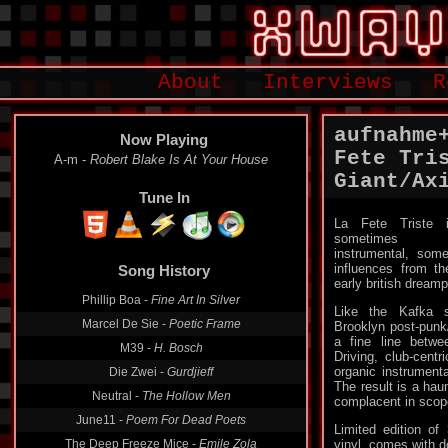
About
Interviews
R
aufnahme
Now Playing
Fete Tri
A-m -
Robert Blake Is At Your House
Giant/Ax
Tune In
La Fete Triste 
sometimes
instrumental, som
influences from t
Song History
early british dream
Phillip Boa -
Fine Art In Silver
Like the Kafka s
Marcel De Sie -
Poetic Frame
Brooklyn post-pun
a fine line betwe
M39 -
H. Bosch
Driving, club-centr
organic instrumenta
Die Zwei -
Gurdjieff
The result is a haun
Neutral -
The Hollow Men
complacent in scop
June11 -
Poem For Dead Poets
Limited edition o
The Deep Freeze Mice -
Emile Zola
vinyl, comes with 