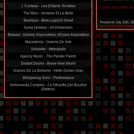
J. Cocteau -
Les Enfants Terribles
Listen and order he
The Misz -
Verlaine Et La Belle
Bauhaus -
Bela Lugosi's Dead
Posted on July 15th, 2
aufnahme+wiedergabe
Soma Holiday -
Art Dimension
Blakaut -
Κώστας Καρυωτάκης (Kóstas Karyotákis)
Macedonia -
Galeria De Arte
Schwefel -
Metropolis
Agency Music -
The Painter Paints
Distant Drums -
Brave New World
Scenes De La Boheme -
Hello Dorian Gray
Whispering Sons -
Performance
Andromeda Complex -
La Filosofia Del Boudoir
Elettrico