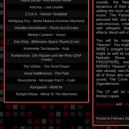
Maria Zerfall -
Reit kleiner Reiter
sounds, the Ne
dynamics of their o
holy toy -
Last Leader
adding the most ess
Z.S.K.A. -
Keinen Teddybär
music: The Passion.
personal hell, and 
Wolfgang Flur -
Moda Makina (Fashion Machine)
subconscious, crea
Handke Hesselbach -
Flucht Aus Europa
with whispers th
effects blend with 
Martial Canterel -
Vision
You will be surp
Das Ding -
Billionaire Space Tourist (Live)
“Heaven”. You might
Kriminelle Tanzkapelle -
Aclp
WIRE’s straight fo
might as well be su
Kompromat -
Der Rauber und der Prinz (DAF
Nathalie Bruno
Cover)
PHOSPHOR), one 
M!R!M’s “Heaven” is
The Vyllies -
The Food Prayer
who already new the
Aural Indifference -
The Park
all of those who sea
sound. The Cover 
Novocibirsk - Message Part 2 -
Code
Zigendemonic.
Klangwerk -
Wollt Ihr
The LP will be r
Twilight Ritual -
Wired To The Machines
limited copies.
Listen here
and
ord
Posted on February 2n
Records
,
M!R!M